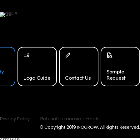
rule
edit
quick_reference_all
ty
Sample
Logo Guide
Contact Us
Request
Privacy Policy
Refusal to receive e-mails
© Copyright 2019 INOGROW. All Rights Reserved.