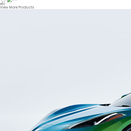
etc
View More Products