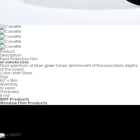
Product
Description
Paint Protection Film
XP AURORA AQUA
Fluid spectrum of blue-green tones, reminiscent of the boundless depths
of the ocean.
Color-shift Gloss
Size
60" x 18m
Warranty
10 years
Thickness
9 mil
WPF Products
Window Film Products