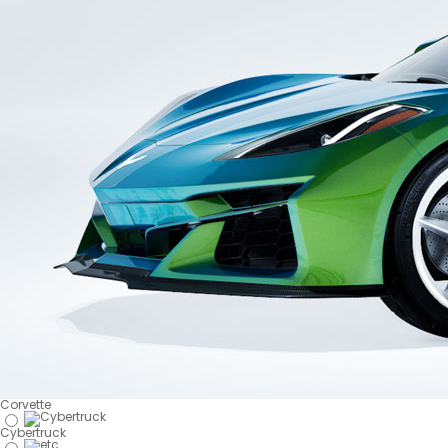
Corvette
Cybertruck